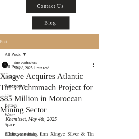
Contact Us
Blog
Post
All Posts
sino contractors
All Posts
May 8, 2025
1 min read
Xingye Acquires Atlantic
Textile
Tin’s Achmmach Project for
Automotive
Tire
$85 Million in Moroccan
Battery
Mining Sector
Water
Khemisset, May 4th, 2025  
Space
Chinese mining firm Xingye Silver & Tin 
Buiding material