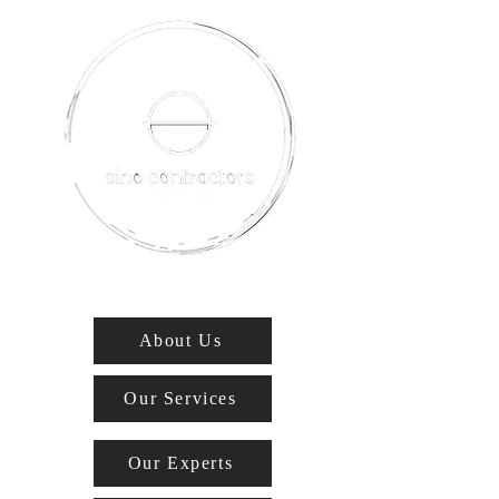
About Us
Our Services
Our Experts