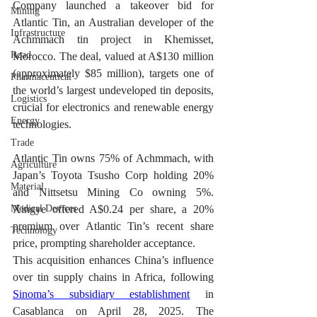
Company launched a takeover bid for 
Mining
Atlantic Tin, an Australian developer of the 
Infrastructure
Achmmach tin project in Khemisset, 
Road
Morocco. The deal, valued at A$130 million 
(approximately $85 million), targets one of 
Pharmaceutical
the world’s largest undeveloped tin deposits, 
Logistics
crucial for electronics and renewable energy 
Energy
technologies.
Trade
Atlantic Tin owns 75% of Achmmach, with 
Agriculture
Japan’s Toyota Tsusho Corp holding 20% 
Material
and Nittsetsu Mining Co owning 5%. 
Medical Devices
Xingye offered A$0.24 per share, a 20% 
premium over Atlantic Tin’s recent share 
Technology
price, prompting shareholder acceptance.
This acquisition enhances China’s influence 
over tin supply chains in Africa, following 
Sinoma’s subsidiary establishment
 in 
Casablanca on April 28, 2025. The 