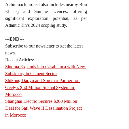
Achmmach project also includes nearby Bou 
El Jaj and Samine licences, offering 
significant exploration potential, as per 
Atlantic Tin’s 2024 scoping study.
---END---
Subscribe to our newsletter to get the latest 
news.
Recent Articles:
Sinoma Expands into Casablanca with New 
Subsidiary in Cement Sector
Shikong Daoyu and Soremar Partner for 
Geely’s $50 Million Spatial System in 
Morocco
Shanghai Electric Secures $200 Million 
Deal for Safi Wave II Desalination Project 
in Morocco
……………………………………………