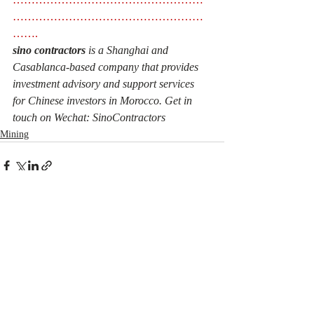
……………………………………………
……. 
sino contractors
 is a Shanghai and 
Casablanca-based company that provides 
investment advisory and support services 
for Chinese investors in Morocco. Get in 
touch on Wechat: SinoContractors
Mining
Recent Posts
See All