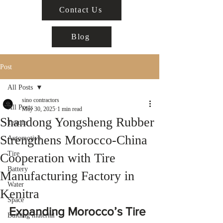
Contact Us
Blog
Post
All Posts
sino contractors
All Posts
May 30, 2025
1 min read
Shandong Yongsheng Rubber
Textile
Strengthens Morocco-China
Automotive
Tire
Cooperation with Tire
Battery
Manufacturing Factory in
Water
Kenitra
Space
Expanding Morocco’s Tire 
Buiding material