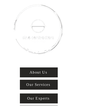
About Us
Our Services
Our Experts