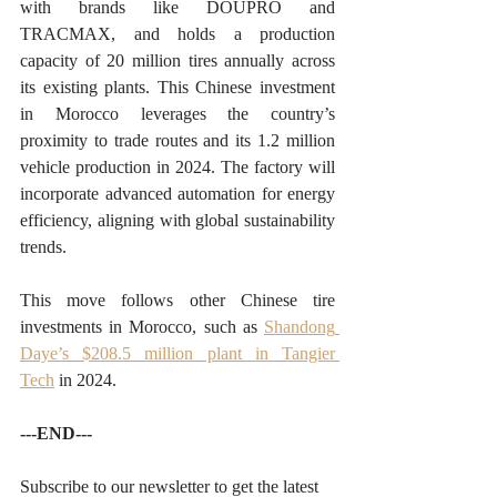
with brands like DOUPRO and 
TRACMAX, and holds a production 
capacity of 20 million tires annually across 
its existing plants. This Chinese investment 
in Morocco leverages the country’s 
proximity to trade routes and its 1.2 million 
vehicle production in 2024. The factory will 
incorporate advanced automation for energy 
efficiency, aligning with global sustainability 
trends.
This move follows other Chinese tire 
investments in Morocco, such as 
Shandong 
Daye’s $208.5 million plant in Tangier 
Tech
 in 2024.
---END---
Subscribe to our newsletter to get the latest 