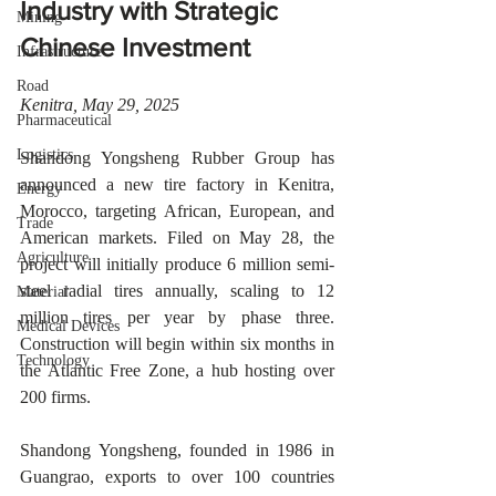
Industry with Strategic 
Mining
Chinese Investment
Infrastructure
Road
Kenitra, May 29, 2025 
Pharmaceutical
Logistics
Shandong Yongsheng Rubber Group has 
announced a new tire factory in Kenitra, 
Energy
Morocco, targeting African, European, and 
Trade
American markets. Filed on May 28, the 
Agriculture
project will initially produce 6 million semi-
steel radial tires annually, scaling to 12 
Material
million tires per year by phase three. 
Medical Devices
Construction will begin within six months in 
Technology
the Atlantic Free Zone, a hub hosting over 
200 firms.
Shandong Yongsheng, founded in 1986 in 
Guangrao, exports to over 100 countries 