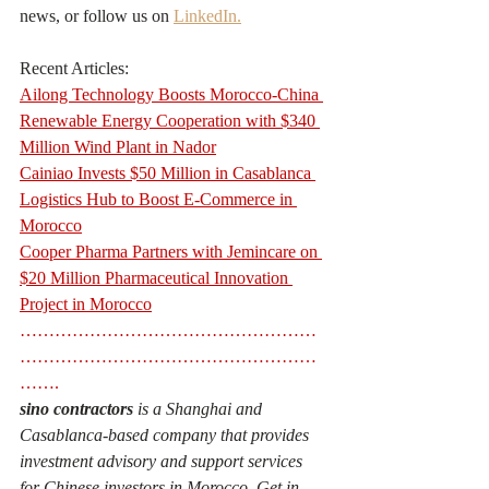
news, or follow us on 
LinkedIn.
Recent Articles:
Ailong Technology Boosts Morocco-China 
Renewable Energy Cooperation with $340 
Million Wind Plant in Nador
Cainiao Invests $50 Million in Casablanca 
Logistics Hub to Boost E-Commerce in 
Morocco
Cooper Pharma Partners with Jemincare on 
$20 Million Pharmaceutical Innovation 
Project in Morocco
……………………………………………
……………………………………………
……. 
sino contractors
 is a Shanghai and 
Casablanca-based company that provides 
investment advisory and support services 
for Chinese investors in Morocco. Get in 