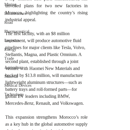
Mining
unveiled plans for two new factories in 
Morocco, highlighting the country’s rising 
Infrastructure
industrial appeal.
Road
Pharmaceutical
The first facility, with an $8 million 
investment, will produce automotive fluid 
Logistics
pipelines for major clients like Tesla, Volvo, 
Energy
Stellantis, Magna, and Plastic Omnium. A 
Trade
second plant, established through a joint 
Agriculture
venture with Haomei New Materials and 
backed by $13.8 million, will manufacture 
Material
lightweight aluminum structures—such as 
Medical Devices
battery trays and roll-formed parts—for 
Technology
global EV leaders including BMW, 
Mercedes-
Benz
, Renault, and Volkswagen.
This expansion strengthens Morocco’s role 
as a key hub in the global automotive supply 