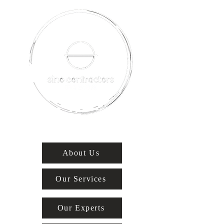
About Us
Our Services
Our Experts