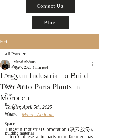
Contact Us
Blog
Post
All Posts
Manaf Abdoun
All Posts
Apr 7, 2025
1 min read
Lingyun Industrial to Build
Textile
Two Auto Parts Plants in
Automotive
Tire
Morocco
Battery
Tangier, April 5th, 2025 
Water
Author: 
Manaf  Abdoun 
Space
Lingyun Industrial Corporation (凌云股份), 
Buiding material
a top Chinese auto parts manufacturer, has 