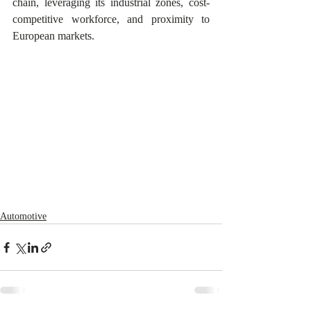
chain, leveraging its industrial zones, cost-
competitive workforce, and proximity to 
European markets.
Automotive