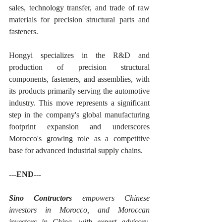
sales, technology transfer, and trade of raw 
materials for precision structural parts and 
fasteners.
Hongyi specializes in the R&D and 
production of precision structural 
components, fasteners, and assemblies, with 
its products primarily serving the automotive 
industry. This move represents a significant 
step in the company's global manufacturing 
footprint expansion and underscores 
Morocco's growing role as a competitive 
base for advanced industrial supply chains.
---END---
Sino Contractors
 empowers Chinese 
investors in Morocco, and Moroccan 
investors in China, with expert advisory, 