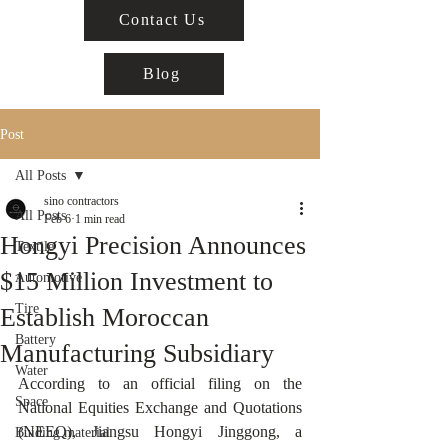
Contact Us
Blog
Post
All Posts
sino contractors
All Posts
Feb 6
1 min read
Hongyi Precision Announces
Textile
$15 Million Investment to
Automotive
Tire
Establish Moroccan
Battery
Manufacturing Subsidiary
Water
According to an official filing on the 
Space
National Equities Exchange and Quotations 
(NEEQ), Jiangsu Hongyi Jinggong, a 
Buiding material