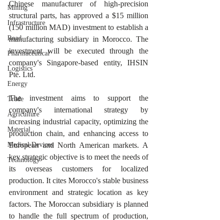
Chinese manufacturer of high-precision 
Mining
structural parts, has approved a $15 million 
Infrastructure
(150 million MAD) investment to establish a 
Road
manufacturing subsidiary in Morocco. The 
investment will be executed through the 
Pharmaceutical
company's Singapore-based entity, IHSIN 
Logistics
Pte. Ltd.
Energy
The investment aims to support the 
Trade
company's international strategy by 
Agriculture
increasing industrial capacity, optimizing the 
Material
production chain, and enhancing access to 
Medical Devices
European and North American markets. A 
key strategic objective is to meet the needs of 
Technology
its overseas customers for localized 
production. It cites Morocco's stable business 
environment and strategic location as key 
factors. The Moroccan subsidiary is planned 
to handle the full spectrum of production, 