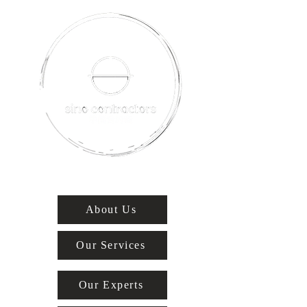
About Us
Our Services
Our Experts