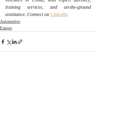
training services, and on-the-ground 
assistance. Connect 
on 
LinkedIn
Automotive
Energy
Recent Posts
See All