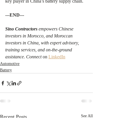
key player in China’s battery supply chain.
---END---
Sino Contractors
 empowers Chinese 
investors in Morocco, and Moroccan 
investors in China, with expert advisory, 
training services, and on-the-ground 
assistance. Connect 
on 
LinkedIn
Automotive
Battery
Recent Posts
See All