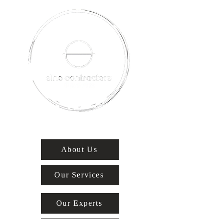
About Us
Our Services
Our Experts