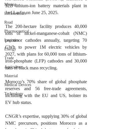
Mining
$2B lithium-ion battery materials plant in 
Jorf Lasfar on June 25, 2025.
Infrastructure
Road
The 200-hectare facility produces 40,000 
Pharmaceutical
tons of nickel-manganese-cobalt (NMC) 
precursor cathodes annually, targeting 70 
Logistics
GWh to power 1M electric vehicles by 
Energy
2027, with plans for 60,000 tons of lithium-
Trade
iron-phosphate (LFP) cathodes and 30,000 
Agriculture
tons of black mass recycling.
Material
Morocco’s 70% share of global phosphate 
Medical Devices
reserves and 56 free-trade agreements, 
Technology
including with the EU and US, bolster its 
EV hub status.
CNGR’s expertise, supplying 30% of global 
NMC precursors, positions Morocco as a 