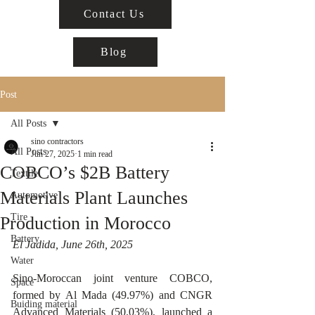
Contact Us
Blog
Post
All Posts
sino contractors
All Posts
Jun 27, 2025
1 min read
COBCO’s $2B Battery
Textile
Materials Plant Launches
Automotive
Tire
Production in Morocco
Battery
El Jadida, June 26th, 2025
Water
Sino-Moroccan joint venture COBCO, 
Space
formed by Al Mada (49.97%) and CNGR 
Buiding material
Advanced Materials (50.03%), launched a 