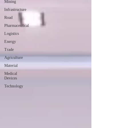
Mining
Infrastructure
Road
Pharmaceutical
Logistics
Energy
Trade
Agriculture
Material
Medical
Devices
Technology