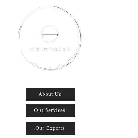
About Us
Our Services
Our Experts