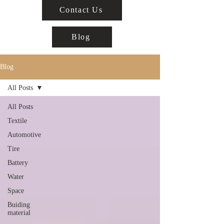
Contact Us
Blog
Blog
All Posts
All Posts
Textile
Automotive
Tire
Battery
Water
Space
Buiding
material